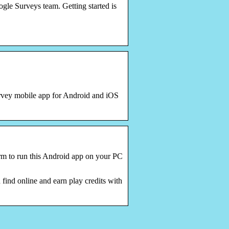
le Surveys team. Getting started is
urvey mobile app for Android and iOS
rm to run this Android app on your PC
ind online and earn play credits with