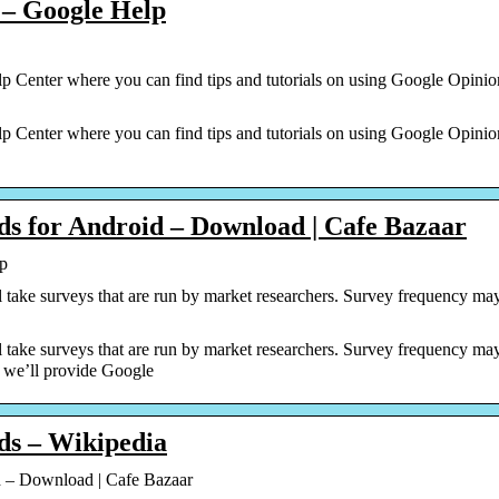
 – Google Help
 Center where you can find tips and tutorials on using Google Opini
 Center where you can find tips and tutorials on using Google Opini
s for Android – Download | Cafe Bazaar
p
take surveys that are run by market researchers. Survey frequency may
take surveys that are run by market researchers. Survey frequency may
, we’ll provide Google
ds – Wikipedia
 – Download | Cafe Bazaar