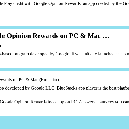
 Play credit with Google Opinion Rewards, an app created by the Goog
le Opinion Rewards on PC & Mac …
a
based program developed by Google. It was initially launched as a s
wards on PC & Mac (Emulator)
p developed by Google LLC. BlueStacks app player is the best platfo
 Google Opinion Rewards tools app on PC. Answer all surveys you can f