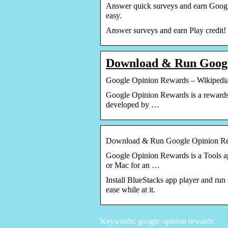
Answer quick surveys and earn Google
easy.
Answer surveys and earn Play credit!
Download & Run Goog
Google Opinion Rewards – Wikipedi
Google Opinion Rewards is a rewards-
developed by …
Download & Run Google Opinion Re
Google Opinion Rewards is a Tools ap
or Mac for an …
Install BlueStacks app player and run
ease while at it.
Keywords: google opinion rewards