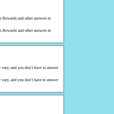
on Rewards and other answers to
on Rewards and other answers to
 vary, and you don’t have to answer
 vary, and you don’t have to answer