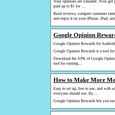
Your opinions are valuable. Now get 
paid up to $1 for …
Read reviews, compare customer rati
and enjoy it on your iPhone, iPad, an
Google Opinion Rewar
Google Opinion Rewards for Andro
Google Opinion Rewards is a tool for 
Download the APK of Google Opinion 
tool for earning…
How to Make More Mo
Easy to set up, free to use, and wit
everyone should use. By …
Google Opinion Rewards lets you earn 