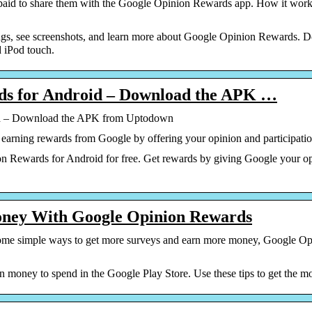
paid to share them with the Google Opinion Rewards app. How it work
ngs, see screenshots, and learn more about Google Opinion Rewards
d iPod touch.
ds for Android – Download the APK …
id – Download the APK from Uptodown
earning rewards from Google by offering your opinion and participation
Rewards for Android for free. Get rewards by giving Google your op
ney With Google Opinion Rewards
h some simple ways to get more surveys and earn more money, Google Op
money to spend in the Google Play Store. Use these tips to get the mos