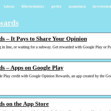
talous
liiketoiminta
perhe
asuminen
investoinn
ewards
s – It Pays to Share Your Opinion
 in line, or waiting for a subway. Get rewarded with Google Play or Pa
s – Apps on Google Play
 Play credit with Google Opinion Rewards, an app created by the Goog
s on the App Store