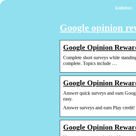
kulutus
Google opinion r
Google Opinion Reward
Complete short surveys while standing
complete. Topics include …
Google Opinion Reward
Answer quick surveys and earn Google
easy.
Answer surveys and earn Play credit!
Google Opinion Reward