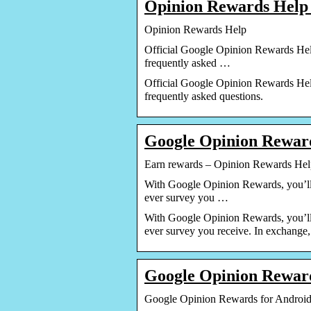
Opinion Rewards Help
Opinion Rewards Help
Official Google Opinion Rewards Help
frequently asked …
Official Google Opinion Rewards Help
frequently asked questions.
Google Opinion Reward
Earn rewards – Opinion Rewards Hel
With Google Opinion Rewards, you’ll 
ever survey you …
With Google Opinion Rewards, you’ll 
ever survey you receive. In exchange
Google Opinion Rewar
Google Opinion Rewards for Android