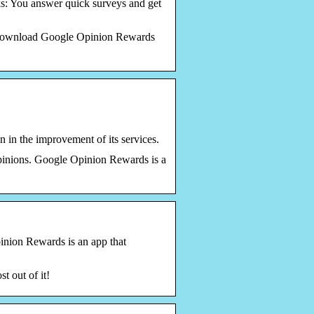
s: You answer quick surveys and get
. Download Google Opinion Rewards
 in the improvement of its services.
inions. Google Opinion Rewards is a
inion Rewards is an app that
t out of it!