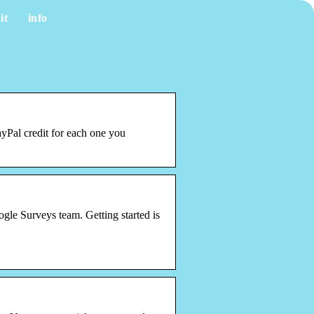
it
info
yPal credit for each one you
le Surveys team. Getting started is