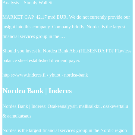
Analysis – Simply Wall St
MARKET CAP. 42.17 mrd EUR. We do not currently provide our
insight into this company. Company briefly. Nordea is the largest
financial services group in the …
Should you invest in Nordea Bank Abp (HLSE:NDA FI)? Flawless
balance sheet established dividend payer.
http s://www.inderes.fi › yhtiot › nordea-bank
Nordea Bank | Inderes
Nordea Bank | Inderes: Osakeanalyysit, mallisalkku, osakevertailu
& aamukatsaus
Nordea is the largest financial services group in the Nordic region