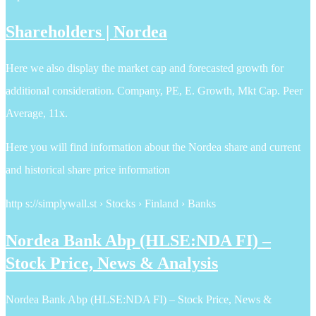
Shareholders | Nordea
Here we also display the market cap and forecasted growth for
additional consideration. Company, PE, E. Growth, Mkt Cap. Peer
Average, 11x.
Here you will find information about the Nordea share and current
and historical share price information
http s://simplywall.st › Stocks › Finland › Banks
Nordea Bank Abp (HLSE:NDA FI) –
Stock Price, News & Analysis
Nordea Bank Abp (HLSE:NDA FI) – Stock Price, News &