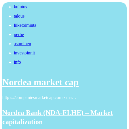
kulutus
talous
liiketoiminta
perhe
asuminen
investoinnit
info
Nordea market cap
http s://companiesmarketcap.com › ma…
Nordea Bank (NDA-FI.HE) – Market
capitalization