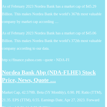
As of February 2023 Nordea Bank has a market cap of $45.29
Billion. This makes Nordea Bank the world’s 367th most valuable
company by market cap according …
As of February 2023 Nordea Bank has a market cap of $45.06
Billion. This makes Nordea Bank the world’s 372th most valuable
company according to our data.
http s://finance.yahoo.com › quote › NDA-FI
Nordea Bank Abp (NDA-FI.HE) Stock
Price, News, Quote …
Market Cap, 42.579B. Beta (5Y Monthly), 0.90. PE Ratio (TTM),
21.35. EPS (TTM), 0.55. Earnings Date, Apr 27, 2023. Forward