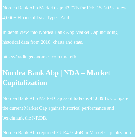
Nordea Bank Abp Market Cap: 43.77B for Feb. 15, 2023. View
4,000+ Financial Data Types: Add.
In depth view into Nordea Bank Abp Market Cap including
historical data from 2018, charts and stats.
http s://tradingeconomics.com › nda:fh…
Nordea Bank Abp | NDA – Market
Capitalization
Nordea Bank Abp Market Cap as of today is 44.089 B. Compare
the current Market Cap against historical performance and
benchmark the NRDB.
Nordea Bank Abp reported EUR477.46B in Market Capitalization