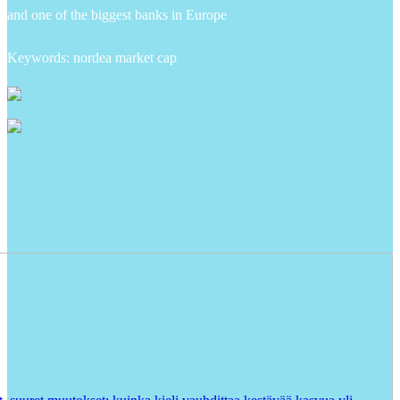
and one of the biggest banks in Europe
Keywords: nordea market cap