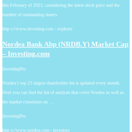
this February of 2023, considering the latest stock price and the
number of outstanding shares.
http s://www.investing.com › explorer
Nordea Bank Abp (NRDB.Y) Market Cap
– Investing.com
InvestingPro
Nordea’s top 25 largest shareholder list is updated every month.
Here you can find the list of analysts that cover Nordea as well as
the market consensus on …
InvestingPro
http s://www.nordea.com › investors