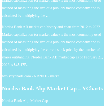
Market capitalization (or market value) is the most commonly used
method of measuring the size of a publicly traded company and is
calculated by multiplying the …
Nordea Bank AB market cap history and chart from 2012 to 2022.
Market capitalization (or market value) is the most commonly used
method of measuring the size of a publicly traded company and is
calculated by multiplying the current stock price by the number of
shares outstanding. Nordea Bank AB market cap as of February 21,
2023 is
$45.17B
.
http s://ycharts.com › NBNKF › marke…
Nordea Bank Abp Market Cap – YCharts
Nordea Bank Abp Market Cap