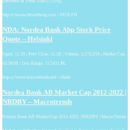
Dividend & Yield, 0.80 (7.25%).
http s://www.bloomberg.com › NDA:FH
NDA: Nordea Bank Abp Stock Price
Quote – Helsinki
Open. 11.58 ; Prev Close. 11.59 ; Volume. 5,572,659 ; Market Cap.
42.595B ; Day Range. 11.5411.80.
http s://www.macrotrends.net › charts
Nordea Bank AB Market Cap 2012-2022 |
NRDBY – Macrotrends
Nordea Bank AB Market Cap 2012-2022 | NRDBY | MacroTrends