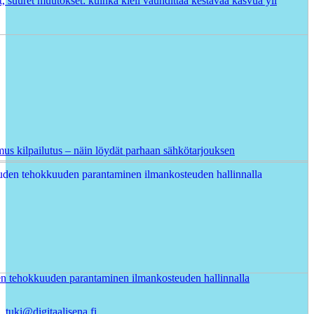
t, suuret muutokset: kuinka kieli vauhdittaa kestävää kasvua yli
us kilpailutus – näin löydät parhaan sähkötarjouksen
en tehokkuuden parantaminen ilmankosteuden hallinnalla
tuki@digitaalisena.fi