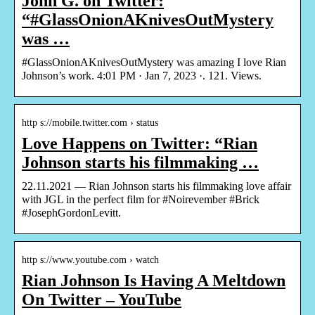
John G. on Twitter:
“#GlassOnionAKnivesOutMystery
was …
#GlassOnionAKnivesOutMystery was amazing I love Rian
Johnson’s work. 4:01 PM · Jan 7, 2023 ·. 121. Views.
http s://mobile.twitter.com › status
Love Happens on Twitter: “Rian
Johnson starts his filmmaking …
22.11.2021 — Rian Johnson starts his filmmaking love affair
with JGL in the perfect film for #Noirevember #Brick
#JosephGordonLevitt.
http s://www.youtube.com › watch
Rian Johnson Is Having A Meltdown
On Twitter – YouTube