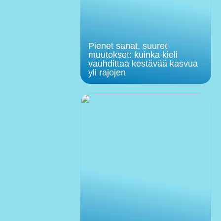
Pienet sanat, suuret
muutokset: kuinka kieli
vauhdittaa kestävää kasvua
yli rajojen