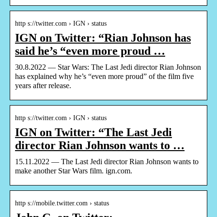
http s://twitter.com › IGN › status
IGN on Twitter: “Rian Johnson has
said he’s “even more proud …
30.8.2022 — Star Wars: The Last Jedi director Rian Johnson
has explained why he’s “even more proud” of the film five
years after release.
http s://twitter.com › IGN › status
IGN on Twitter: “The Last Jedi
director Rian Johnson wants to …
15.11.2022 — The Last Jedi director Rian Johnson wants to
make another Star Wars film. ign.com.
http s://mobile.twitter.com › status