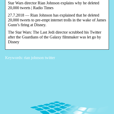
Star Wars director Rian Johnson explains why he deleted
20,000 tweets | Radio Times
27.7.2018 — Rian Johnson has explained that he deleted
20,000 tweets to pre-empt internet trolls in the wake of James
Gunn’s firing at Disney.
The Star Wars: The Last Jedi director scrubbed his Twitter
after the Guardians of the Galaxy filmmaker was let go by
Disney
Keywords: rian johnson twitter