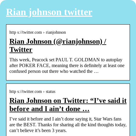
Rian johnson twitter
http s://twitter.com › rianjohnson
Rian Johnson (@rianjohnson) /
Twitter
This week, Peacock set PAUL T. GOLDMAN to autoplay
after POKER FACE, meaning there is definitely at least one
confused person out there who watched the …
http s://twitter.com › status
Rian Johnson on Twitter: “I’ve said it
before and I ain’t done …
I’ve said it before and I ain’t done saying it, Star Wars fans
are the BEST. Thanks for sharing all the kind thoughts today,
can’t believe it’s been 3 years.