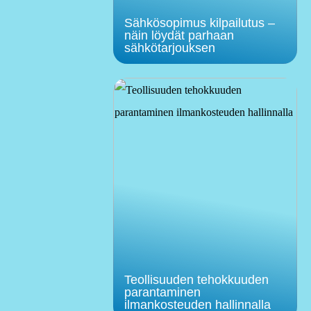
Sähkösopimus kilpailutus –
näin löydät parhaan
sähkötarjouksen
Teollisuuden tehokkuuden
parantaminen
ilmankosteuden hallinnalla